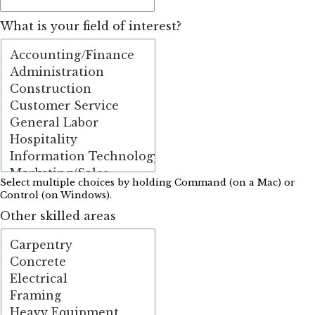
What is your field of interest?
Select multiple choices by holding Command (on a Mac) or
Control (on Windows).
Other skilled areas