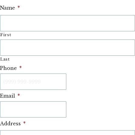
Name
*
First
Last
Phone
*
Email
*
Address
*