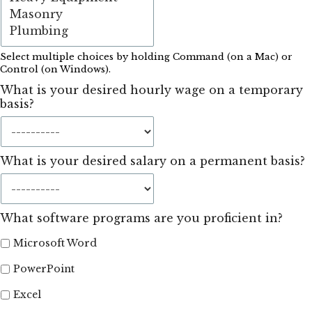
Select multiple choices by holding Command (on a Mac) or
Control (on Windows).
What is your desired hourly wage on a temporary
basis?
What is your desired salary on a permanent basis?
What software programs are you proficient in?
Microsoft Word
PowerPoint
Excel