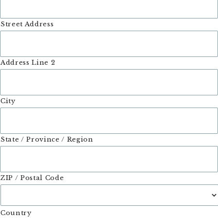
Street Address
Address Line 2
City
State / Province / Region
ZIP / Postal Code
Country