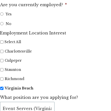
Are you currently employed?
*
Yes
No
Employment Location Interest
Select All
Charlottesville
Culpeper
Staunton
Richmond
Virginia Beach
What position are you applying for?