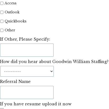
Access
Outlook
Quickbooks
Other
If Other, Please Specify:
How did you hear about Goodwin William Staffing?
Referral Name
If you have resume upload it now