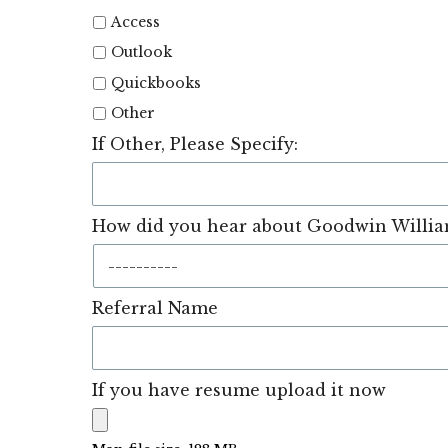
Access
Outlook
Quickbooks
Other
If Other, Please Specify:
How did you hear about Goodwin William
Referral Name
If you have resume upload it now