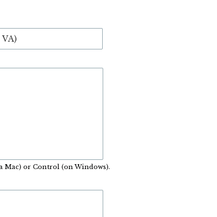
a Mac) or Control (on Windows).