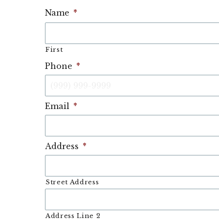
Name
*
First
Phone
*
Email
*
Address
*
Street Address
Address Line 2