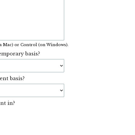
a Mac) or Control (on Windows).
emporary basis?
ent basis?
nt in?