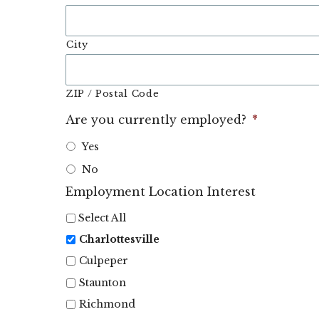
City
ZIP / Postal Code
Are you currently employed?
*
Yes
No
Employment Location Interest
Select All
Charlottesville
Culpeper
Staunton
Richmond