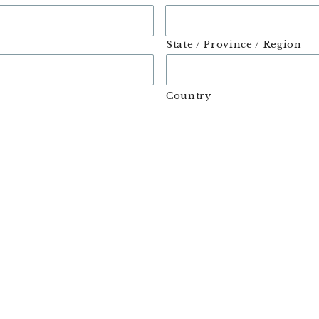
State / Province / Region
Country