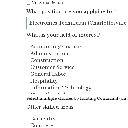
Virginia Beach
What position are you applying for?
What is your field of interest?
Select multiple choices by holding Command (on 
Other skilled areas