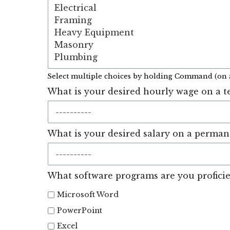
Select multiple choices by holding Command (on 
What is your desired hourly wage on a t
What is your desired salary on a perman
What software programs are you proficie
Microsoft Word
PowerPoint
Excel