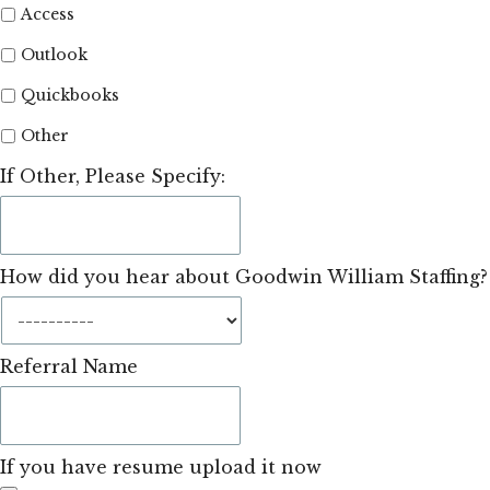
Access
Outlook
Quickbooks
Other
If Other, Please Specify:
How did you hear about Goodwin William Staffing?
Referral Name
If you have resume upload it now