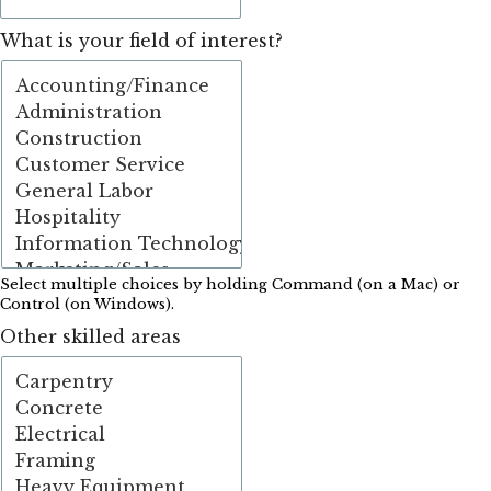
What is your field of interest?
Select multiple choices by holding Command (on a Mac) or
Control (on Windows).
Other skilled areas