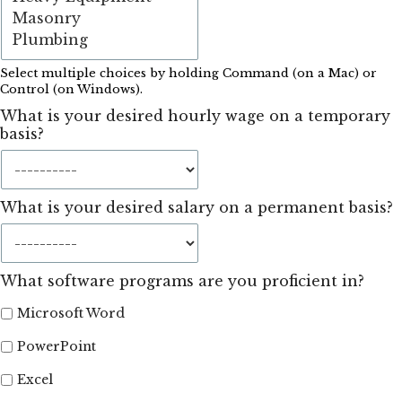
Select multiple choices by holding Command (on a Mac) or
Control (on Windows).
What is your desired hourly wage on a temporary
basis?
What is your desired salary on a permanent basis?
What software programs are you proficient in?
Microsoft Word
PowerPoint
Excel