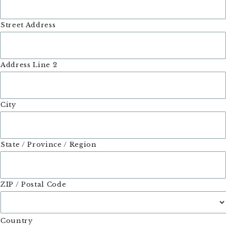
Street Address
Address Line 2
City
State / Province / Region
ZIP / Postal Code
Country