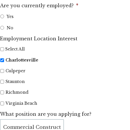
Are you currently employed?
*
Yes
No
Employment Location Interest
Select All
Charlottesville
Culpeper
Staunton
Richmond
Virginia Beach
What position are you applying for?