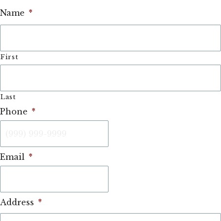
Name
*
First
Last
Phone
*
Email
*
Address
*