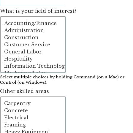
What is your field of interest?
Select multiple choices by holding Command (on a Mac) or
Control (on Windows).
Other skilled areas