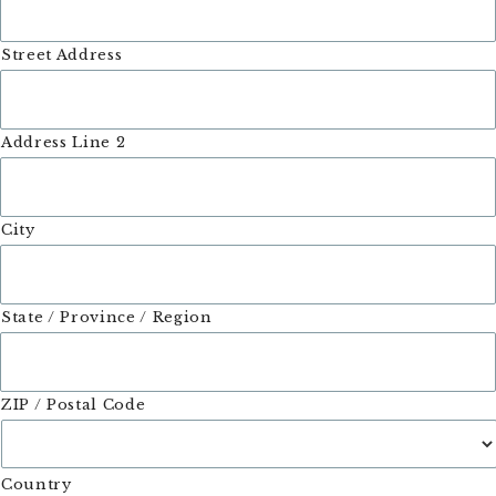
Street Address
Address Line 2
City
State / Province / Region
ZIP / Postal Code
Country