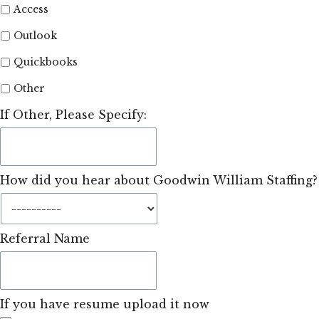
Access
Outlook
Quickbooks
Other
If Other, Please Specify:
How did you hear about Goodwin William Staffing?
Referral Name
If you have resume upload it now