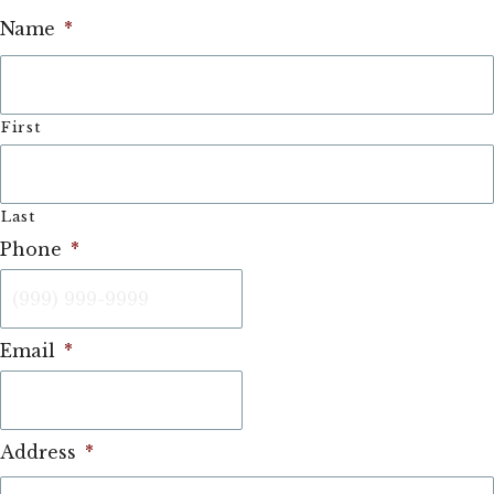
Name
*
First
Last
Phone
*
Email
*
Address
*