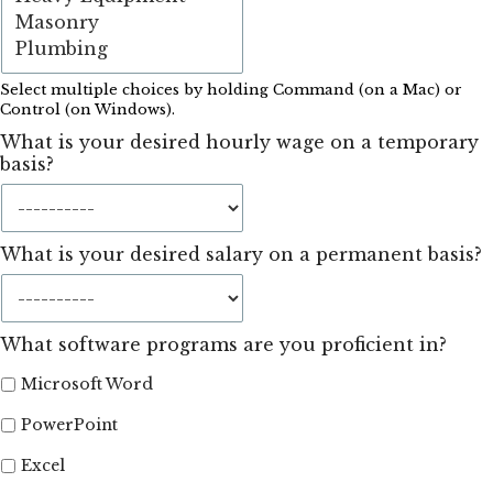
Select multiple choices by holding Command (on a Mac) or
Control (on Windows).
What is your desired hourly wage on a temporary
basis?
What is your desired salary on a permanent basis?
What software programs are you proficient in?
Microsoft Word
PowerPoint
Excel