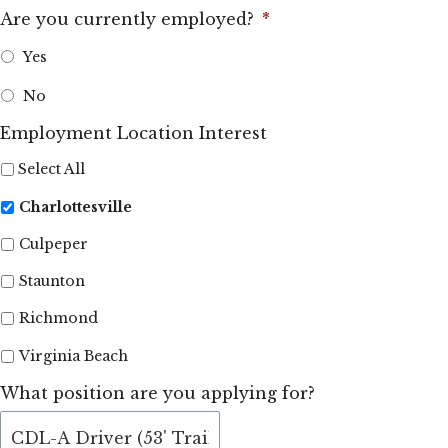
Are you currently employed?
*
Yes
No
Employment Location Interest
Select All
Charlottesville
Culpeper
Staunton
Richmond
Virginia Beach
What position are you applying for?